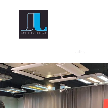
Home
Blog
Bio
Instagram
Gallery
Videos
M