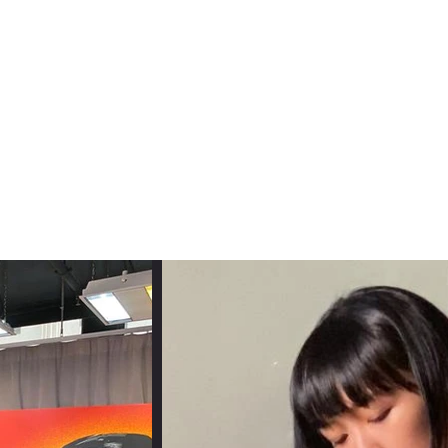
usic
Press